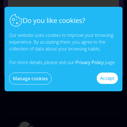
Do you like cookies?
Our website uses cookies to improve your browsing
experience. By accepting them, you agree to the
I consent to the processing of my data.
Privacy
collection of data about your browsing habits.
Policy
*
For more details, please visit our
Privacy Policy
page.
Send
Accept
Manage cookies