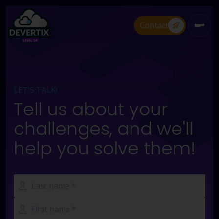
Contact
Open 
LET'S TALK!
Tell us about your
challenges, and we'll
help you solve them!