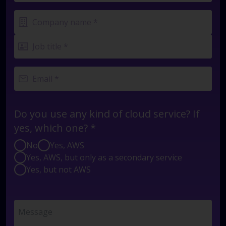
Do you use any kind of cloud service? If
yes, which one? *
No
Yes, AWS
Yes, AWS, but only as a secondary service
Yes, but not AWS