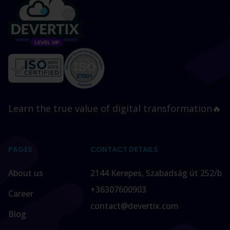
Learn the true value of digital transformation🔥
PAGES
CONTACT DETAILS
About us
2144 Kerepes, Szabadság út 252/b
+36307600903
Career
contact@devertix.com
Blog